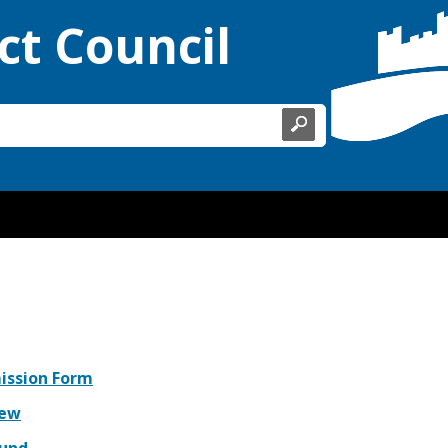
ct Council
mission Form
iew
fund