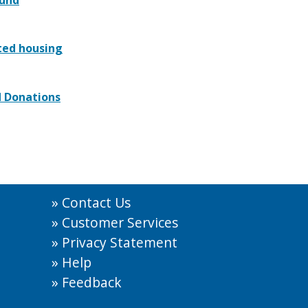
ted housing
d Donations
Contact Us
Customer Services
Privacy Statement
Help
Feedback