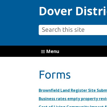
Dover Distri
Menu
Forms
Brownfield Land Register Site Sub
Business rates empty property rev
Cost of Living Community Impact 