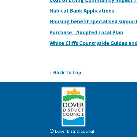
Habitat Bank Applications
Housing benefit specialised suppor
Purchase - Adopted Local Plan
White Cliffs Countryside Guides an
↑ Back to top
©
Dover District Council