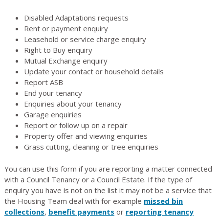
Disabled Adaptations requests
Rent or payment enquiry
Leasehold or service charge enquiry
Right to Buy enquiry
Mutual Exchange enquiry
Update your contact or household details
Report ASB
End your tenancy
Enquiries about your tenancy
Garage enquiries
Report or follow up on a repair
Property offer and viewing enquiries
Grass cutting, cleaning or tree enquiries
You can use this form if you are reporting a matter connected
with a Council Tenancy or a Council Estate. If the type of
enquiry you have is not on the list it may not be a service that
the Housing Team deal with for example
missed bin
collections
,
benefit payments
or
reporting tenancy