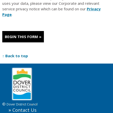
uses your data, please view our Corporate and relevant
service privacy notice which can be found on our
Privacy
Page
.
↑ Back to top
©
Dover District Council
Contact Us