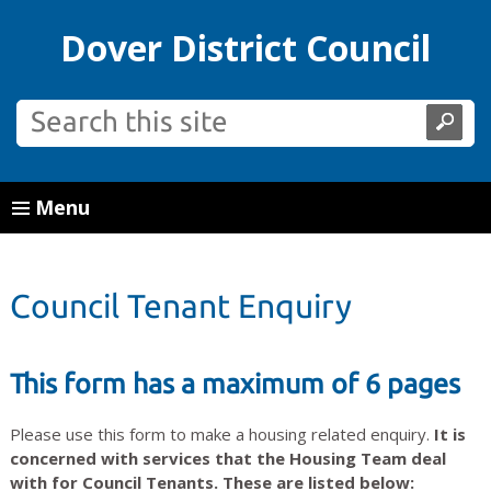
Dover District Council
Menu
Council Tenant Enquiry
This form has a maximum of 6 pages
Please use this form to make a housing related enquiry.
It is
concerned with services that the Housing Team deal
with for Council Tenants. These are listed below: