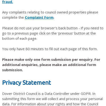
fraud.
Any complaints relating to council owned properties please
complete the
Complaint Form
.
Please do not use your browser’s back button - if you need to
go to a previous page click on the ‘previous’ button at the
bottom of each page.
You only have 60 minutes to fill out each page of this form.
Please make only one form submission per enquiry. For
additional enquiries, please make an additional form
submission.
Privacy Statement
Dover District Council is a Data Controller under GDPR. In
submitting this form we will collect and process your personal
data. For information about your rights and how the Council