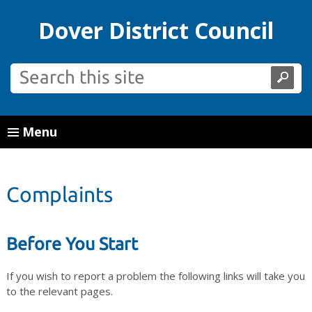
Dover District Council
Menu
Complaints
Before You Start
If you wish to report a problem the following links will take you
to the relevant pages.