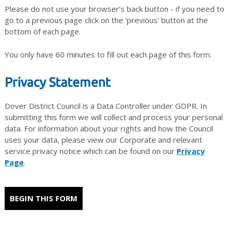
Please do not use your browser’s back button - if you need to
go to a previous page click on the ‘previous’ button at the
bottom of each page.
You only have 60 minutes to fill out each page of this form.
Privacy Statement
Dover District Council is a Data Controller under GDPR. In
submitting this form we will collect and process your personal
data. For information about your rights and how the Council
uses your data, please view our Corporate and relevant
service privacy notice which can be found on our
Privacy
Page
.
BEGIN THIS FORM