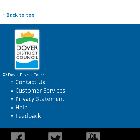
↑ Back to top
©
Dover District Council
Contact Us
Customer Services
Privacy Statement
Help
Feedback