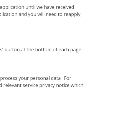
application until we have received
ication and you will need to reapply,
us’ button at the bottom of each page.
d process your personal data. For
 relevant service privacy notice which