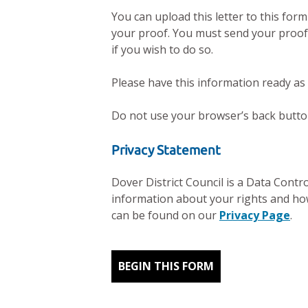
You can upload this letter to this for
your proof. You must send your proof 
if you wish to do so.
Please have this information ready as
Do not use your browser’s back button 
Privacy Statement
Dover District Council is a Data Contr
information about your rights and how
can be found on our
Privacy Page
.
BEGIN THIS FORM