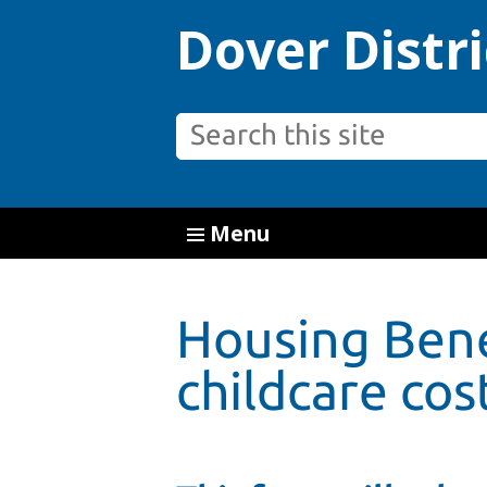
Dover Distri
Menu
Housing Bene
childcare cost