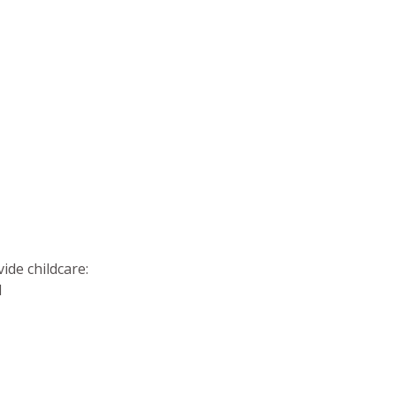
vide childcare:
d