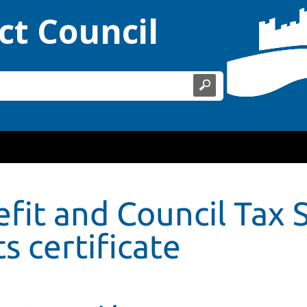
ct Council
fit and Council Tax 
s certificate