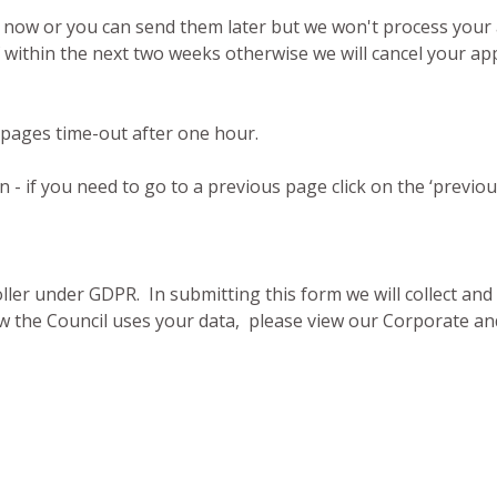
m now or you can send them later but we won't process your 
within the next two weeks otherwise we will cancel your appl
 pages time-out after one hour.
- if you need to go to a previous page click on the ‘previo
oller under GDPR. In submitting this form we will collect an
 the Council uses your data, please view our Corporate and