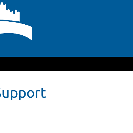
Support