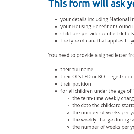
This form will ask 
your details including National
your Housing Benefit or Council
childcare provider contact detail
the type of care that applies to y
You need to provide a signed letter fr
their full name
their OFSTED or KCC registrati
their position
for all children under the age of 
the term-time weekly char
the date the childcare start
the number of weeks per yea
the weekly charge during sc
the number of weeks per yea