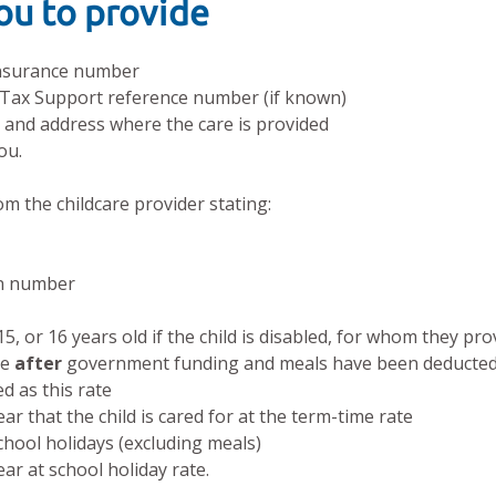
you to provide
 Insurance number
 Tax Support reference number (if known)
s and address where the care is provided
ou.
om the childcare provider stating:
on number
15, or 16 years old if the child is disabled, for whom they pro
ge
after
government funding and meals have been deducte
ed as this rate
r that the child is cared for at the term-time rate
hool holidays (excluding meals)
r at school holiday rate.