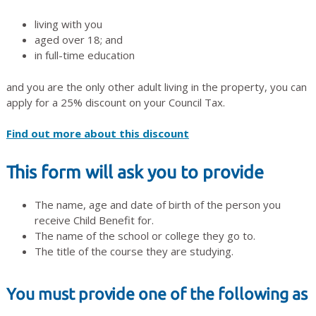
living with you
aged over 18; and
in full-time education
and you are the only other adult living in the property, you can
apply for a 25% discount on your Council Tax.
Find out more about this discount
This form will ask you to provide
The name, age and date of birth of the person you
receive Child Benefit for.
The name of the school or college they go to.
The title of the course they are studying.
You must provide one of the following as