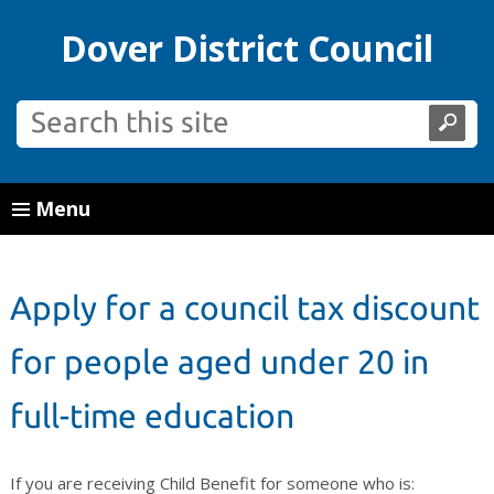
Dover District Council
Menu
Apply for a council tax discount
for people aged under 20 in
full-time education
If you are receiving Child Benefit for someone who is: