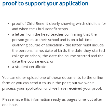
proof to support your application
proof of Child Benefit clearly showing which child it is for
and when the Child Benefit stops
a letter from the head teacher confirming that the
person goes to their school and is on a full-time
qualifying course of education - the letter must include
the persons name, date of birth, the date they started
college or school, the date the course started and the
date the course ends; or
a student certificate
You can either upload one of these documents to the online
form or you can send it to us in the post; but we won't
process your application until we have received your proof.
Please have this information ready as pages time-out after
one hour.