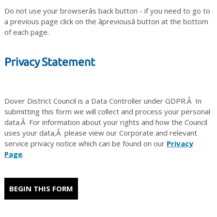
Do not use your browserâs back button - if you need to go to
a previous page click on the âpreviousâ button at the bottom
of each page.
Privacy Statement
Dover District Council is a Data Controller under GDPR.Â In
submitting this form we will collect and process your personal
data.Â For information about your rights and how the Council
uses your data,Â please view our Corporate and relevant
service privacy notice which can be found on our
Privacy
Page
.
BEGIN THIS FORM