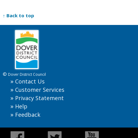
↑ Back to top
©
Dover District Council
Contact Us
Customer Services
Privacy Statement
Help
Feedback