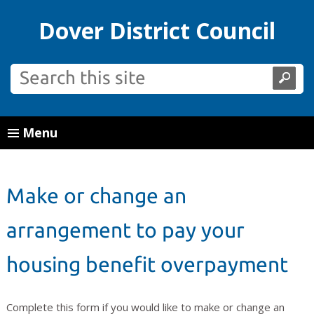
Dover District Council
Menu
Make or change an
arrangement to pay your
housing benefit overpayment
Complete this form if you would like to make or change an