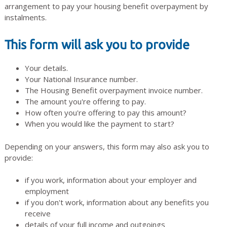
arrangement to pay your housing benefit overpayment by
instalments.
This form will ask you to provide
Your details.
Your National Insurance number.
The Housing Benefit overpayment invoice number.
The amount you're offering to pay.
How often you're offering to pay this amount?
When you would like the payment to start?
Depending on your answers, this form may also ask you to
provide:
if you work, information about your employer and
employment
if you don't work, information about any benefits you
receive
details of your full income and outgoings