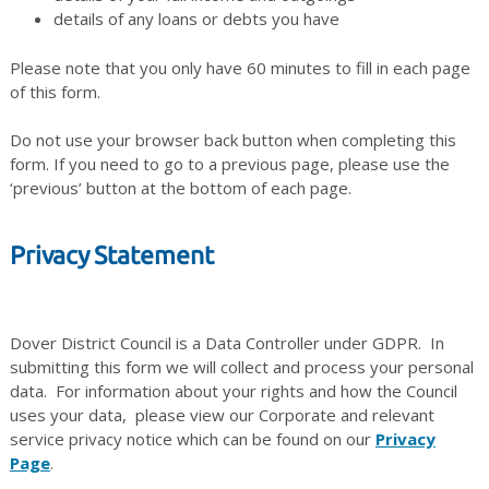
details of any loans or debts you have
Please note that you only have 60 minutes to fill in each page
of this form.
Do not use your browser back button when completing this
form. If you need to go to a previous page, please use the
‘previous’ button at the bottom of each page.
Privacy Statement
Dover District Council is a Data Controller under GDPR. In
submitting this form we will collect and process your personal
data. For information about your rights and how the Council
uses your data, please view our Corporate and relevant
service privacy notice which can be found on our
Privacy
Page
.