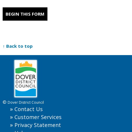
BEGIN THIS FORM
↑ Back to top
©
Dover District Council
Contact Us
Customer Services
Privacy Statement